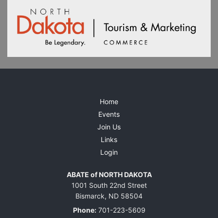
Home
Events
Join Us
Links
Login
ABATE of NORTH DAKOTA
1001 South 22nd Street
Bismarck, ND 58504
Phone:
701-223-5609