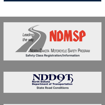
Safety Class Registration/Information
State Road Conditions