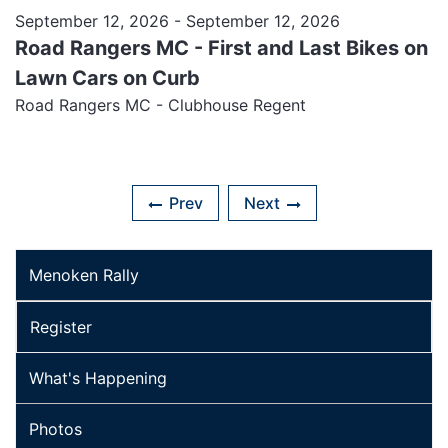
September 12, 2026
- September 12, 2026
Road Rangers MC - First and Last Bikes on
Lawn Cars on Curb
Road Rangers MC - Clubhouse Regent
Prev
Next
Menoken Rally
Register
What's Happening
Photos