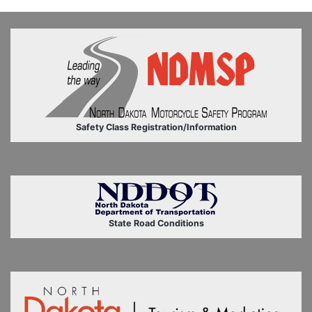
Safety Class Registration/Information
State Road Conditions