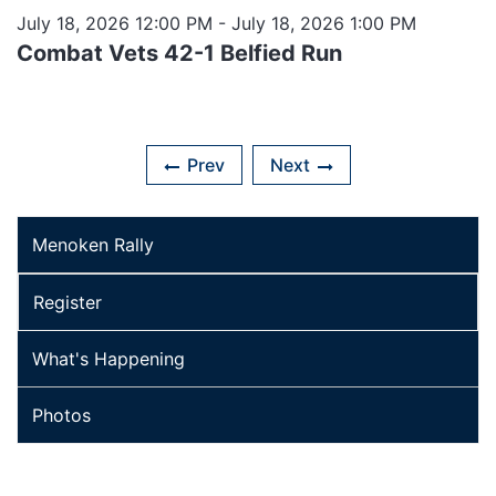
July 18, 2026 12:00 PM
- July 18, 2026 1:00 PM
Combat Vets 42-1 Belfied Run
Prev
Next
Menoken Rally
Register
What's Happening
Photos