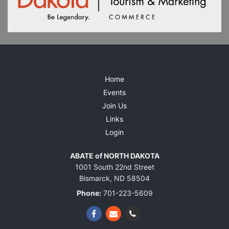
Home
Events
Join Us
Links
Login
ABATE of NORTH DAKOTA
1001 South 22nd Street
Bismarck, ND 58504
Phone:
701-223-5609