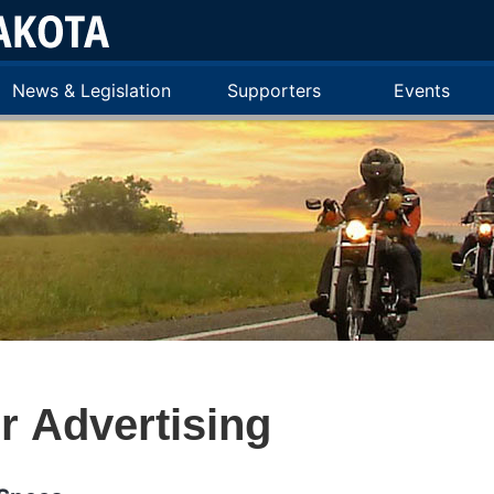
News & Legislation
Supporters
Events
 Advertising