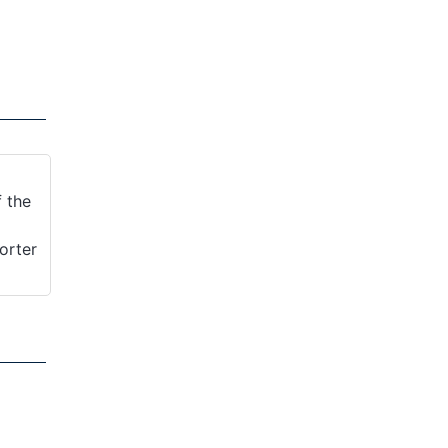
f the
orter