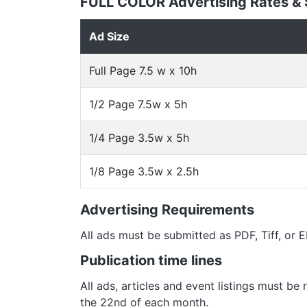
FULL COLOR Advertising Rates &
Ad Size
Full Page 7.5 w x 10h
1/2 Page 7.5w x 5h
1/4 Page 3.5w x 5h
1/8 Page 3.5w x 2.5h
Advertising Requirements
All ads must be submitted as PDF, Tiff, or
Publication time lines
All ads, articles and event listings must be
the 22nd of each month.