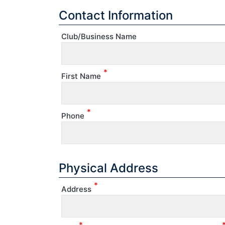
Contact Information
Club/Business Name
*
First Name
*
Phone
Physical Address
*
Address
*