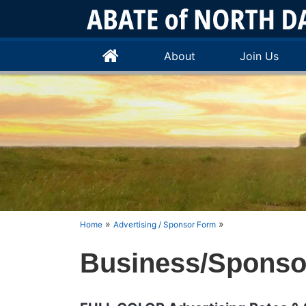
About
Join Us
»
»
Home
Advertising / Sponsor Form
Business/Sponsor