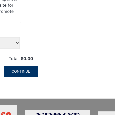
ite for
promote
Total
:
$0.00