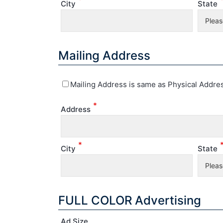
City
State
Mailing Address
Mailing Address is same as Physical Addre
*
Address
*
City
State
FULL COLOR Advertising
Ad Size