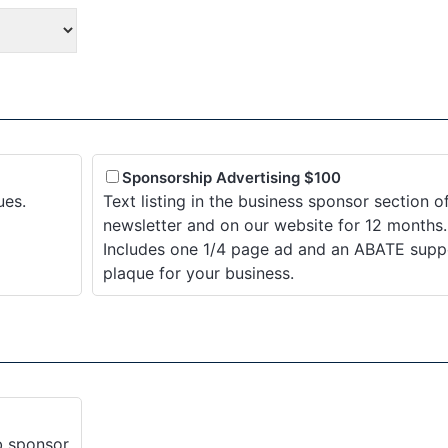
Sponsorship Advertising $100
ues.
Text listing in the business sponsor section o
newsletter and on our website for 12 months.
Includes one 1/4 page ad and an ABATE supp
plaque for your business.
ub sponsor