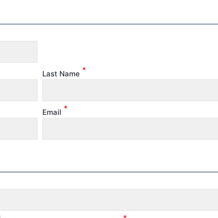
*
Last Name
*
Email
*
*