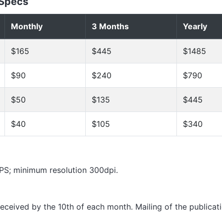
 Specs
Monthly
3 Months
Yearly
$165
$445
$1485
$90
$240
$790
$50
$135
$445
$40
$105
$340
 EPS; minimum resolution 300dpi.
 received by the 10th of each month. Mailing of the publicati