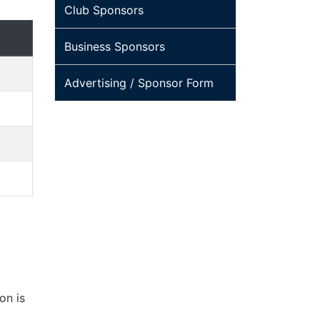
Club Sponsors
Business Sponsors
Advertising / Sponsor Form
on is