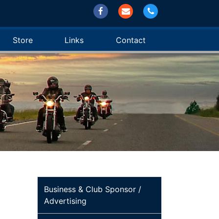
Store
Links
Contact
Business & Club Sponsor /
Advertising