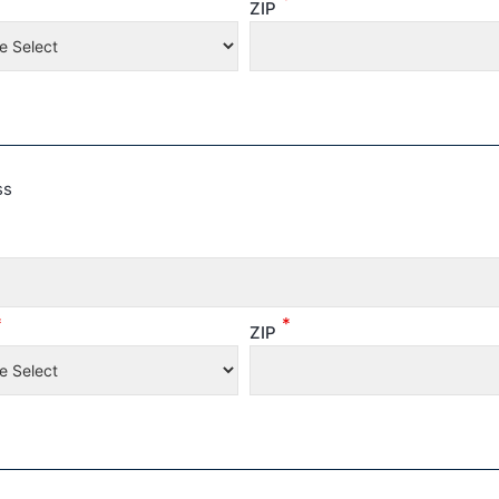
ZIP
ss
*
*
ZIP