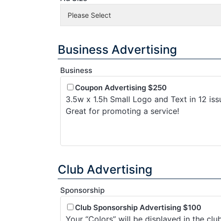
Business Advertising
Business
Coupon Advertising $250
3.5w x 1.5h Small Logo and Text in 12 iss
Great for promoting a service!
Club Advertising
Sponsorship
Club Sponsorship Advertising $100
Your “Colors” will be displayed in the cl