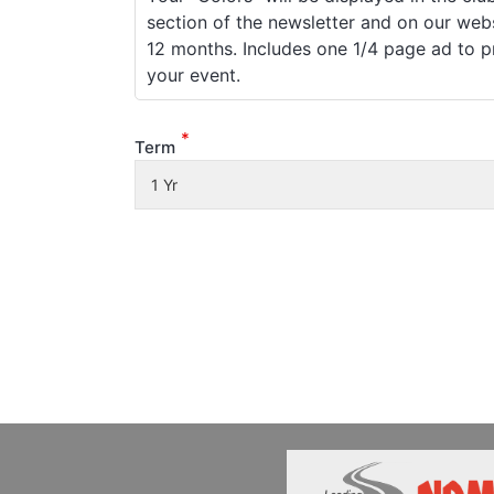
section of the newsletter and on our webs
12 months. Includes one 1/4 page ad to 
your event.
*
Term