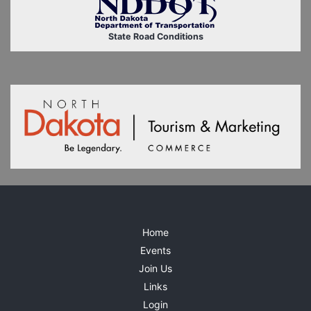
State Road Conditions
Home
Events
Join Us
Links
Login