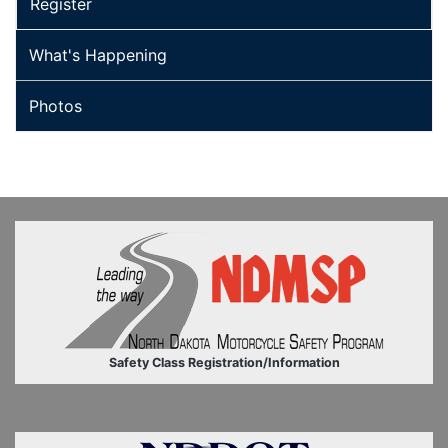
Register
What's Happening
Photos
Safety Class Registration/Information