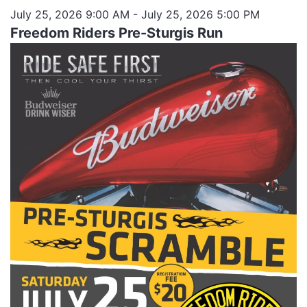
July 25, 2026 9:00 AM
- July 25, 2026 5:00 PM
Freedom Riders Pre-Sturgis Run