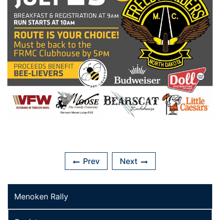
Prev
Next
Menoken Rally