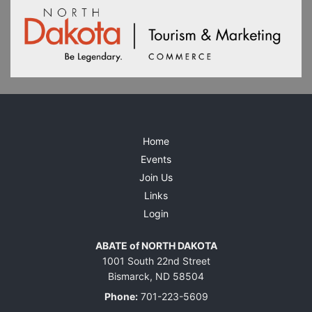
Home
Events
Join Us
Links
Login
ABATE of NORTH DAKOTA
1001 South 22nd Street
Bismarck, ND 58504
Phone:
701-223-5609