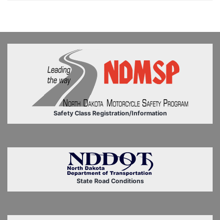
Safety Class Registration/Information
State Road Conditions