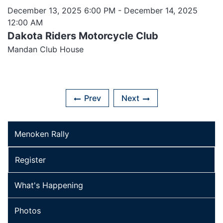
December 13, 2025 6:00 PM
- December 14, 2025
12:00 AM
Dakota Riders Motorcycle Club
Mandan Club House
Prev
Next
Menoken Rally
Register
What's Happening
Photos