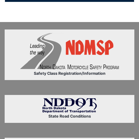
Safety Class Registration/Information
State Road Conditions