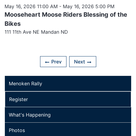
May 16, 2026 11:00 AM
- May 16, 2026 5:00 PM
Mooseheart Moose Riders Blessing of the
Bikes
111 11th Ave NE Mandan ND
Prev
Next
Menoken Rally
Register
What's Happening
Photos