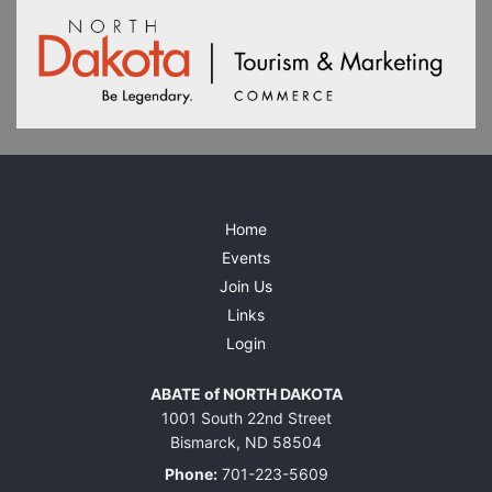
Home
Events
Join Us
Links
Login
ABATE of NORTH DAKOTA
1001 South 22nd Street
Bismarck, ND 58504
Phone:
701-223-5609