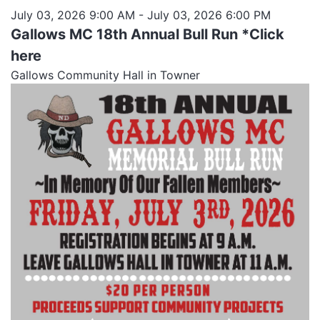
July 03, 2026 9:00 AM
- July 03, 2026 6:00 PM
Gallows MC 18th Annual Bull Run *Click
here
Gallows Community Hall in Towner