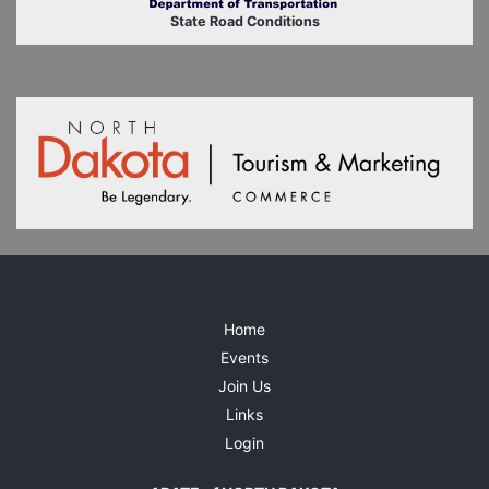
State Road Conditions
Home
Events
Join Us
Links
Login