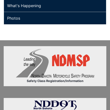
What's Happening
Photos
Safety Class Registration/Information