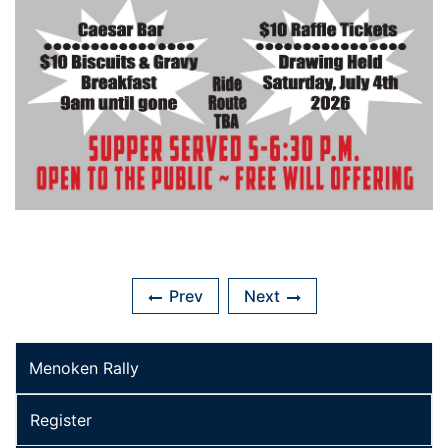
Prev
Next
Menoken Rally
Register