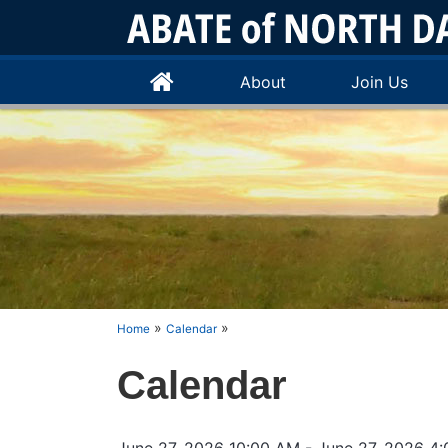
About
Join Us
»
»
Home
Calendar
Calendar
June 27, 2026 10:00 AM
- June 27, 2026 4