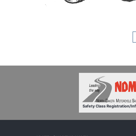
Safety Class Registration/In