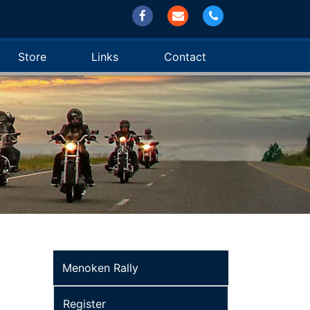
Store
Links
Contact
Menoken Rally
Register