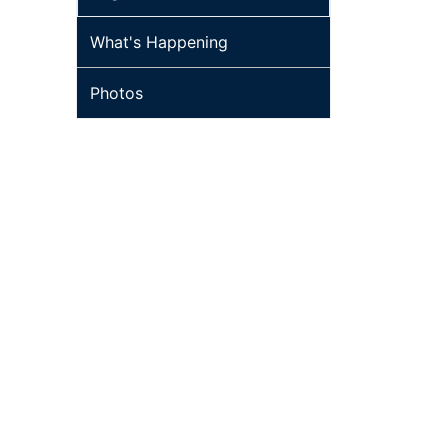
What's Happening
Photos