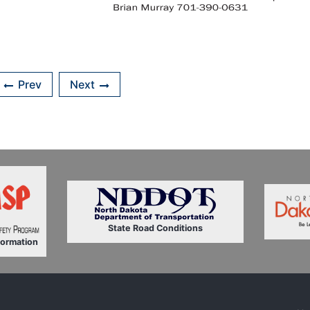
Prev
Next
State Road Conditions
formation