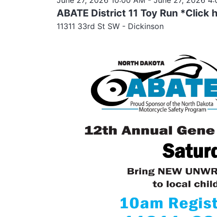
ABATE District 11 Toy Run *Click 
11311 33rd St SW - Dickinson