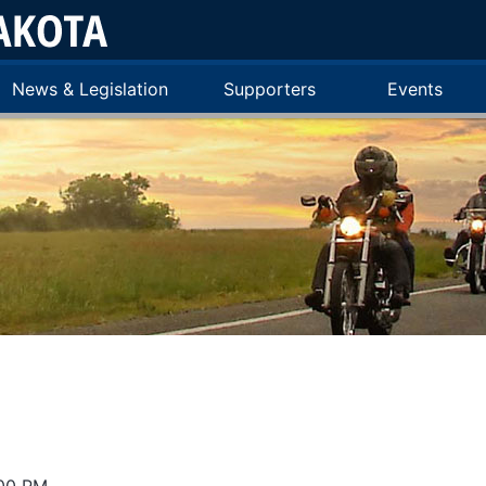
News & Legislation
Supporters
Events
:00 PM